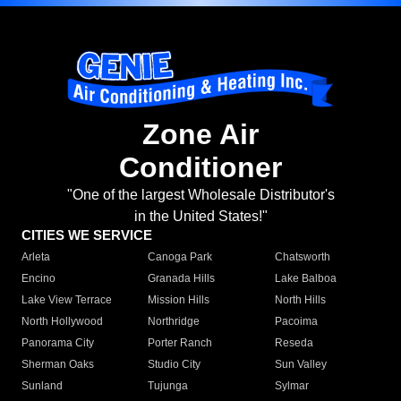
Zone Air
Conditioner
"One of the largest Wholesale Distributor's
in the United States!"
CITIES WE SERVICE
Arleta
Canoga Park
Chatsworth
Encino
Granada Hills
Lake Balboa
Lake View Terrace
Mission Hills
North Hills
North Hollywood
Northridge
Pacoima
Panorama City
Porter Ranch
Reseda
Sherman Oaks
Studio City
Sun Valley
Sunland
Tujunga
Sylmar