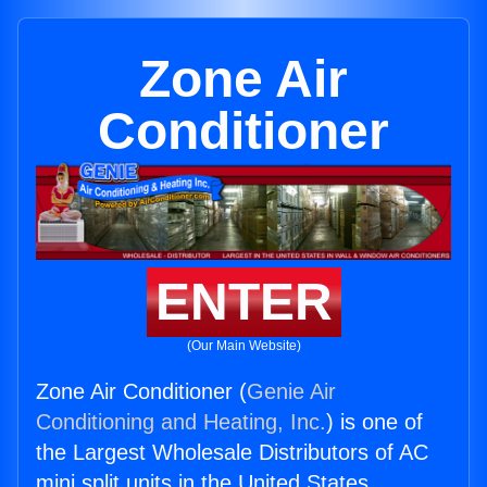
Zone Air
Conditioner
ENTER
(Our Main Website)
Zone Air Conditioner (
Genie Air
Conditioning and Heating, Inc.
) is one of
the Largest Wholesale Distributors of AC
mini split units in the United States.