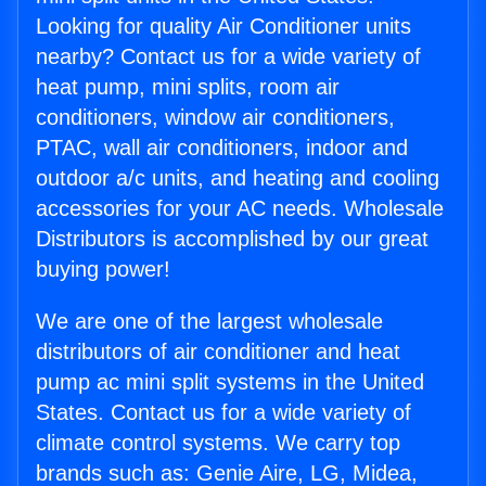
Looking for quality Air Conditioner units
nearby? Contact us for a wide variety of
heat pump, mini splits, room air
conditioners, window air conditioners,
PTAC, wall air conditioners, indoor and
outdoor a/c units, and heating and cooling
accessories for your AC needs. Wholesale
Distributors is accomplished by our great
buying power!
We are one of the largest wholesale
distributors of air conditioner and heat
pump ac mini split systems in the United
States. Contact us for a wide variety of
climate control systems. We carry top
brands such as: Genie Aire, LG, Midea,