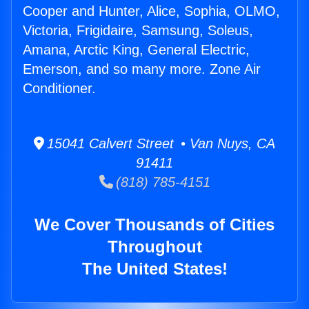
Cooper and Hunter, Alice, Sophia, OLMO,
Victoria, Frigidaire, Samsung, Soleus,
Amana, Arctic King, General Electric,
Emerson, and so many more. Zone Air
Conditioner.
15041 Calvert Street • Van Nuys, CA
91411
(818) 785-4151
We Cover Thousands of Cities
Throughout
The United States!