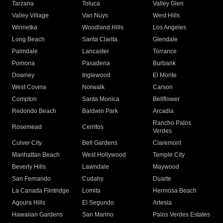
Tarzana
Toluca
Valley Glen
Valley Village
Van Nuys
West Hills
Winnetka
Woodland Hills
Los Angeles
Long Beach
Santa Clarita
Glendale
Palmdale
Lancaster
Torrance
Pomona
Pasadena
Burbank
Downey
Inglewood
El Monte
West Covina
Norwalk
Carson
Compton
Santa Monica
Bellflower
Redondo Beach
Baldwin Park
Arcadia
Rancho Palos
Rosemead
Cerritos
Verdes
Culver City
Bell Gardens
Claremont
Manhattan Beach
West Hollywood
Temple City
Beverly Hills
Lawndale
Maywood
San Fernando
Cudahy
Duarte
La Canada Flintridge
Lomita
Hermosa Beach
Agoura Hills
El Segundo
Artesia
Hawaiian Gardens
San Marino
Palos Verdes Estates