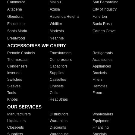
Commerce
Malibu
San Bernardino
Altadena
Azusa
City of Industry
Glendora
Hacienda Heights
Fullerton
Escondido
Whittier
Santa Rosa
Santa Maria
Modesto
Garden Grove
Brentwood
Near Me
ACCESSORIES WE CARRY
Remote Controls
Transformers
Refrigerants
Thermostats
Compressors
Accessories
Condensers
Capacitors
Appliances
Inverters
Supplies
Brackets
Switches
Cassettes
Filters
Sleeves
Linesets
Remotes
Tools
Coils
Freon
Knobs
Heat Strips
OUR SERVICES
Manufacturers
Distributors
Wholesalers
Liquidators
Warranties
Equipment
Closeouts
Discounts
Financing
Suppliers
Warehouse
Specials